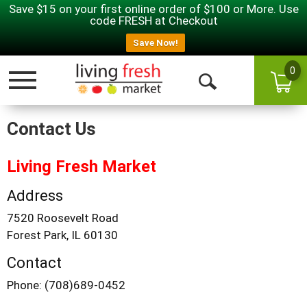
Save $15 on your first online order of $100 or More. Use
code FRESH at Checkout
Save Now!
0
Toggle navigation
Open Search
Contact Us
Living Fresh Market
Address
7520 Roosevelt Road
Forest Park, IL 60130
Contact
Phone: (708)689-0452