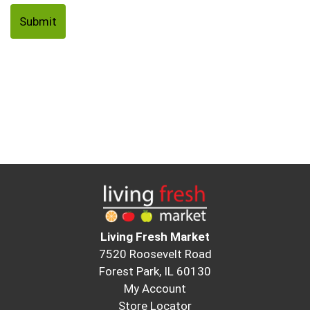
Living Fresh Market
7520 Roosevelt Road
Forest Park, IL 60130
My Account
Store Locator