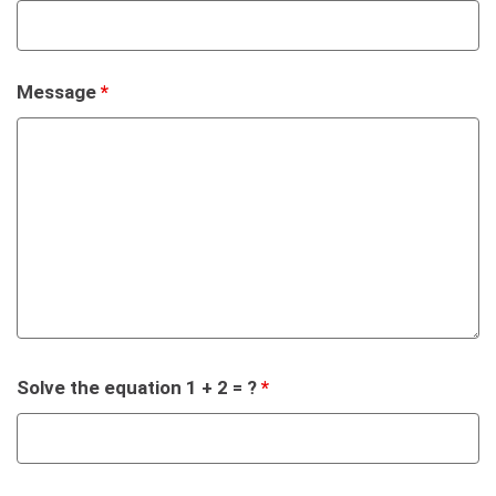
Message
*
Solve the equation 1 + 2 = ?
*