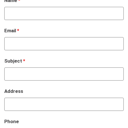
Name
*
Email
*
Subject
*
Address
Phone