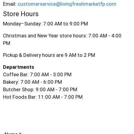
Email:
customerservice@livingfreshmarketfp.com
Store Hours
Monday–Sunday: 7:00 AM to 9:00 PM
Christmas and New Year store hours: 7:00 AM - 4:00
PM
Pickup & Delivery hours are 9 AM to 2 PM
Departments
Coffee Bar: 7:00 AM - 3:00 PM
Bakery: 7:00 AM - 6:00 PM
Butcher Shop: 9:00 AM - 7:00 PM
Hot Foods Bar: 11:00 AM - 7:00 PM