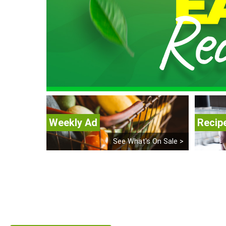
Weekly Ad
Recip
See What's On Sale >