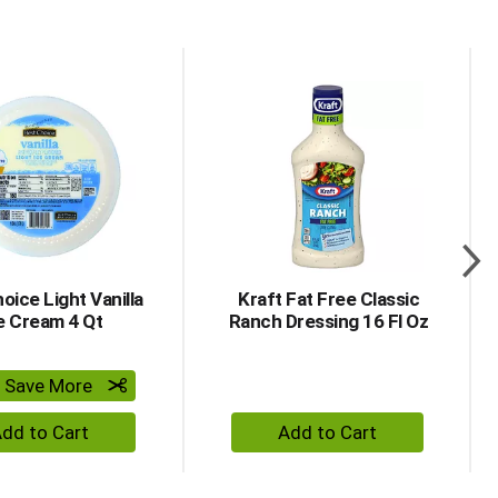
item dots.
oice Light Vanilla
Kraft Fat Free Classic
e Cream 4 Qt
Ranch Dressing 16 Fl Oz
& Save More
+ Add to Cart
+ Add to Cart