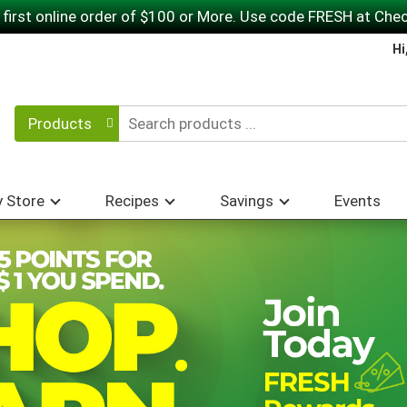
 first online order of $100 or More. Use code FRESH at Che
Hi
Products
 Store
Recipes
Savings
Events