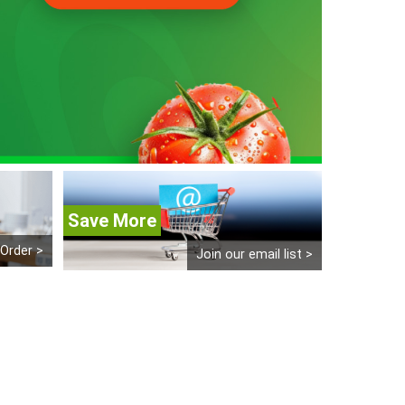
Save More
 Order >
Join our email list >