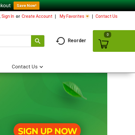
ckout
Save Now!
My Favorites
Contact Us
,
Sign In
Or
Create Account
0
Reorder
Contact Us