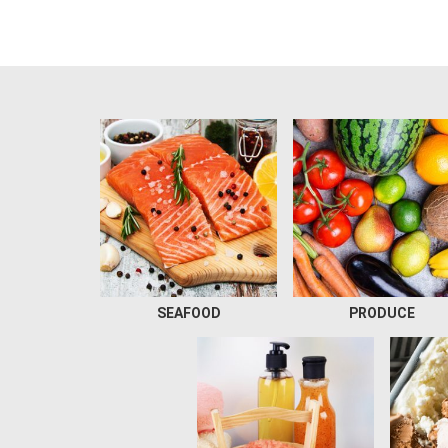
SEAFOOD
PRODUCE