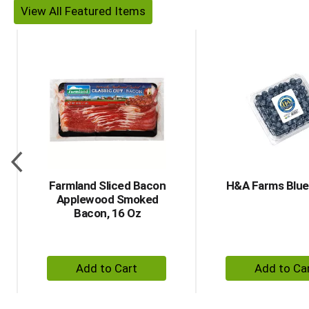
View All
This is a carousel with auto-rotating items. Use Next an
Farmland Sliced Bacon
H&A Farms Blue
Applewood Smoked
Bacon, 16 Oz
+ Add to Cart
+ A