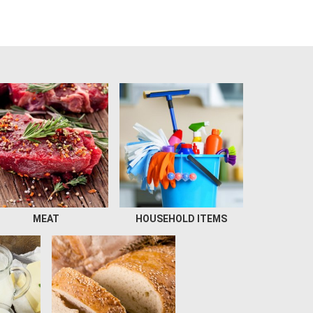
MEAT
HOUSEHOLD ITEMS