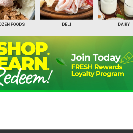
OZEN FOODS
DELI
DAIRY