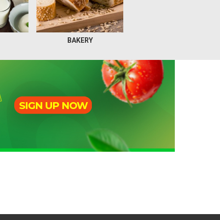
BAKERY