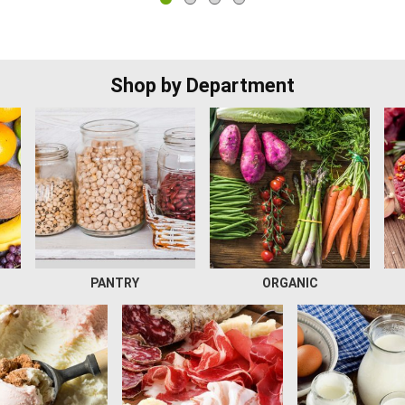
Shop by Department
PANTRY
ORGANIC