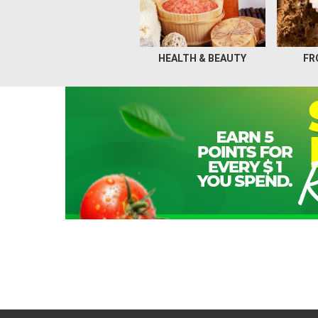
HEALTH & BEAUTY
FR