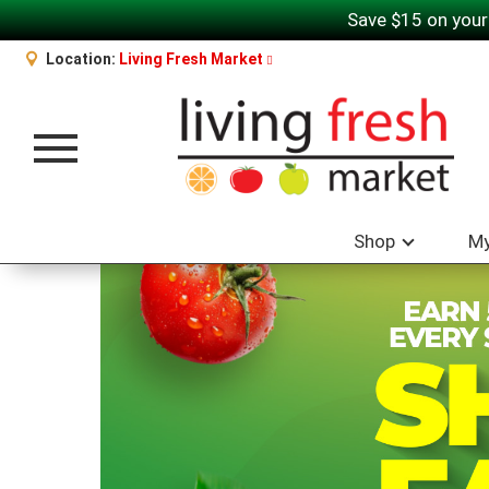
Save $15 on your
Location:
Living Fresh Market
Toggle navigation
Shop
My