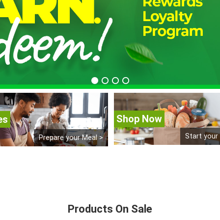
Shop Now
es
Start your
Prepare your Meal >
Products On Sale