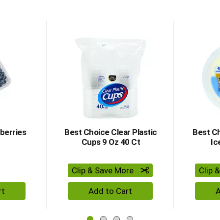
d Previous buttons to navigate, or jump to a item with the 
berries
Best Choice Clear Plastic
Best Ch
Cups 9 Oz 40 Ct
Ic
Clip & Save More
Clip 
dd to Cart
+ Add to Cart