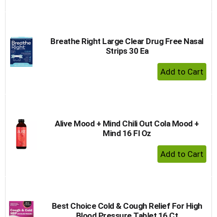
Breathe Right Large Clear Drug Free Nasal
Strips 30 Ea
+ Add 
Alive Mood + Mind Chili Out Cola Mood +
Mind 16 Fl Oz
+ Add 
Best Choice Cold & Cough Relief For High
Blood Pressure Tablet 16 Ct