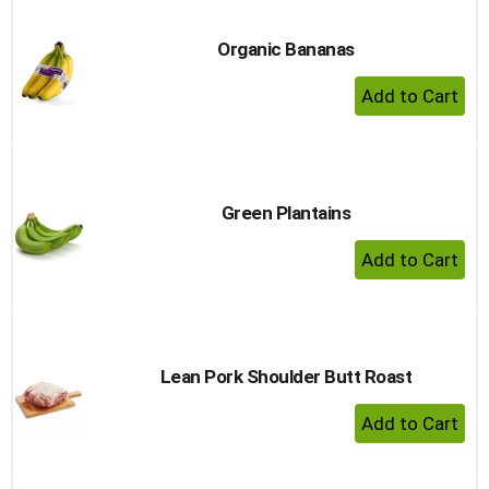
Organic Bananas
+ Add 
Green Plantains
+ Add 
Lean Pork Shoulder Butt Roast
+ Add 