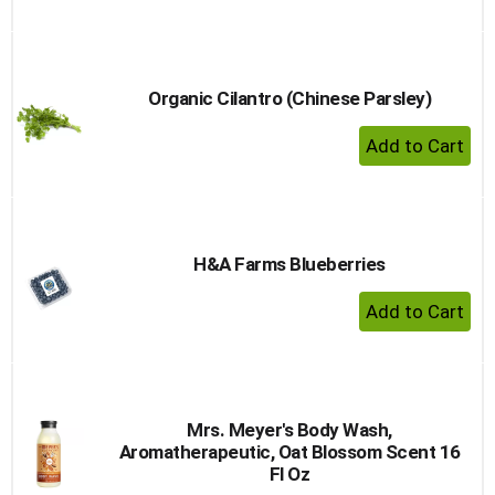
Organic Cilantro (Chinese Parsley)
+ Add 
H&A Farms Blueberries
+ Add 
Mrs. Meyer's Body Wash,
Aromatherapeutic, Oat Blossom Scent 16
Fl Oz