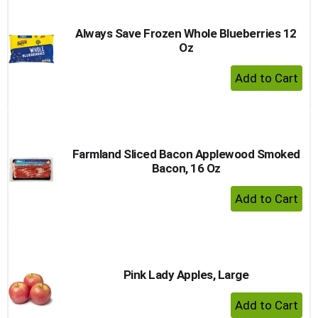
Always Save Frozen Whole Blueberries 12
Oz
+ Add 
Farmland Sliced Bacon Applewood Smoked
Bacon, 16 Oz
+ Add 
Pink Lady Apples, Large
+ Add 