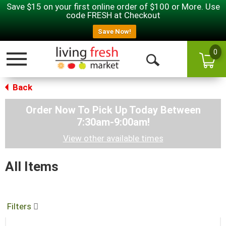
Save $15 on your first online order of $100 or More. Use
code FRESH at Checkout
Save Now!
0
Toggle navigation
Open Search
Back
Order Now To Pick Up Today Between
7:30am-9:00am
!
View other available times
All Items
Filters