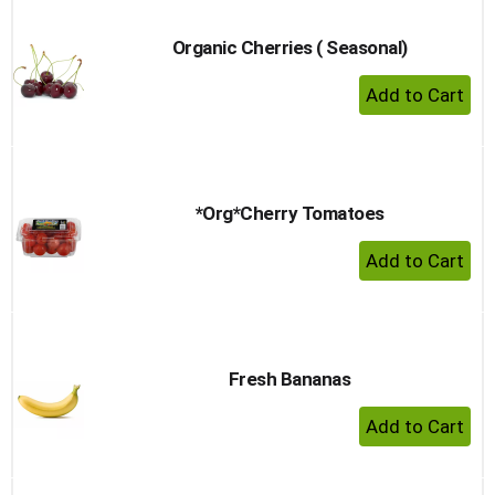
Organic Cherries ( Seasonal)
+ Add 
*Org*Cherry Tomatoes
+ Add 
Fresh Bananas
+ Add 