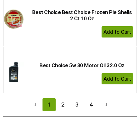
Best Choice Best Choice Frozen Pie Shells
2 Ct 10 Oz
+ Add 
Best Choice 5w 30 Motor Oil 32.0 Oz
+ Add 
1
2
3
4