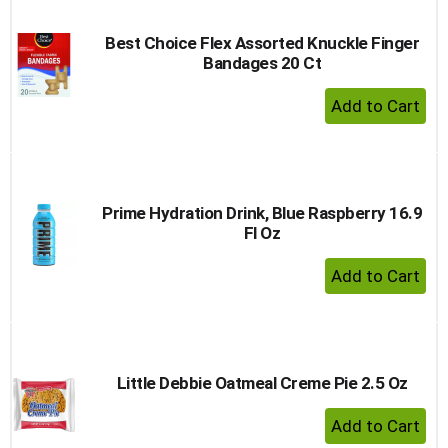
Best Choice Flex Assorted Knuckle Finger
Bandages 20 Ct
+ Add 
Prime Hydration Drink, Blue Raspberry 16.9
Fl Oz
+ Add 
Little Debbie Oatmeal Creme Pie 2.5 Oz
+ Add 