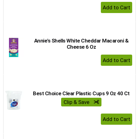
+ Add 
Annie's Shells White Cheddar Macaroni &
Cheese 6 Oz
+ Add 
Best Choice Clear Plastic Cups 9 Oz 40 Ct
Clip & Save
+ Add 