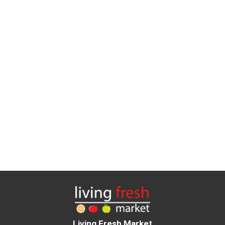
Living Fresh Market