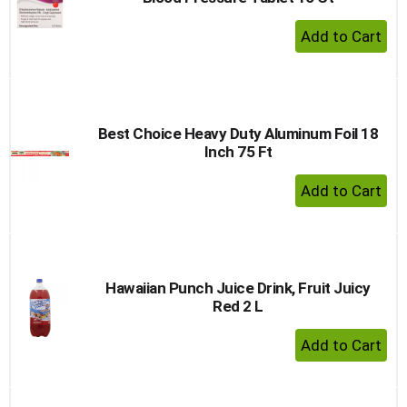
+ Add 
Best Choice Heavy Duty Aluminum Foil 18
Inch 75 Ft
+ Add 
Hawaiian Punch Juice Drink, Fruit Juicy
Red 2 L
+ Add 