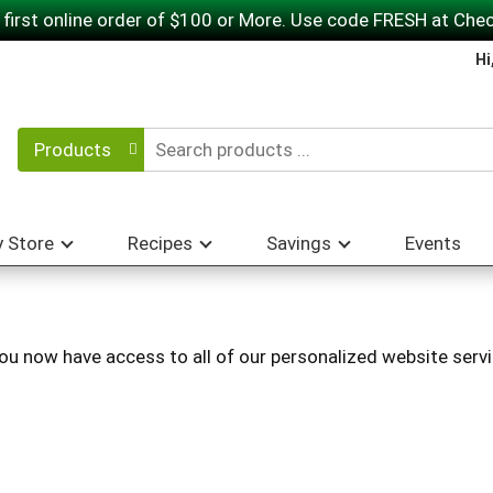
 first online order of $100 or More. Use code FRESH at Che
Hi
Products
 Store
Recipes
Savings
Events
You now have access to all of our personalized website servi