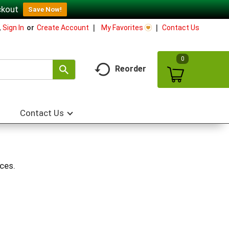
ckout
Save Now!
My Favorites
Contact Us
,
Sign In
Or
Create Account
0
Reorder
Contact Us
ces.