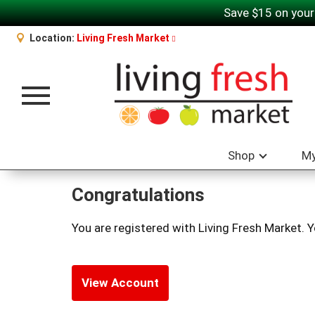
Save $15 on your
Location:
Living Fresh Market
Toggle navigation
Shop
My
Congratulations
You are registered with Living Fresh Market. 
View Account