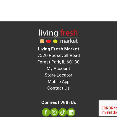
Living Fresh Market
7520 Roosevelt Road
Forest Park, IL 60130
My Account
Store Locator
Mobile App
Contact Us
Connect With Us