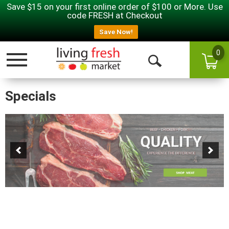
Save $15 on your first online order of $100 or More. Use
code FRESH at Checkout
Save Now!
0
Toggle navigation
Open Search
Specials